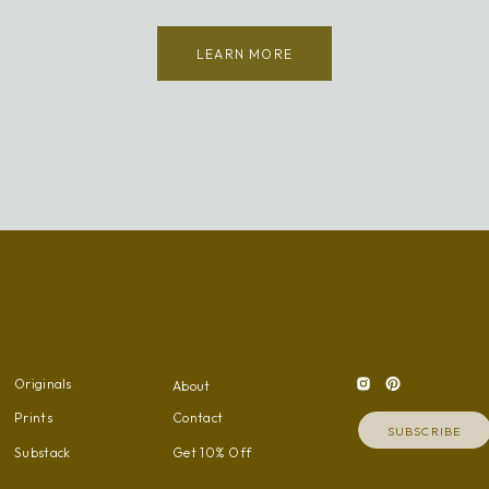
LEARN MORE
Originals
About
Prints
Contact
SUBSCRIBE
Substack
Get 10% Off