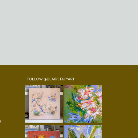
FOLLOW @BLAIRSTAKYART