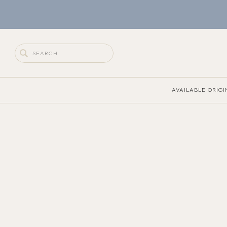
Search
for:
AVAILABLE ORIGI