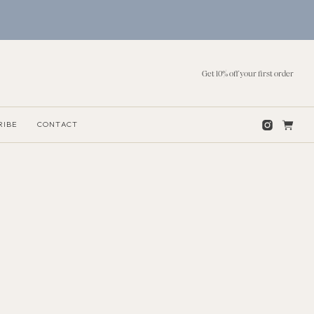
Get 10% off your first order
RIBE
CONTACT