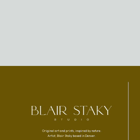
Original art and prints, inspired by nature.
Artist, Blair Staky based in Denver.