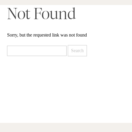
Not Found
Sorry, but the requested link was not found
Search
for: