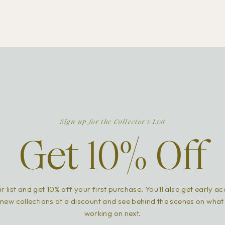
Sign up for the Collector's List
Get 10% Off
r list and get 10% off your first purchase. You'll also get early a
new collections at a discount and see behind the scenes on what
working on next.