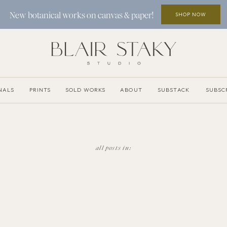
SHOP NOW
New botanical works on canvas & paper!
NALS
PRINTS
SOLD WORKS
ABOUT
SUBSTACK
SUBSC
all posts in: