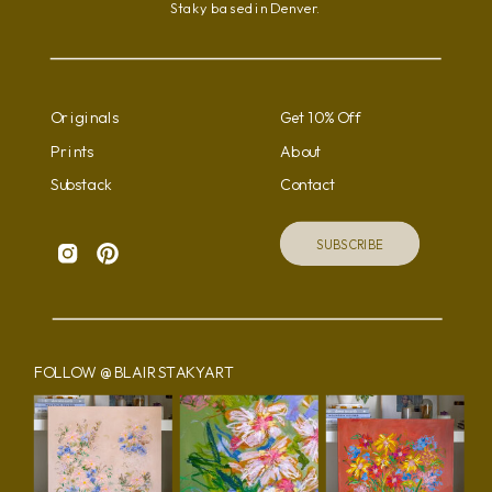
Staky based in Denver.
the
product
page
Originals
Get 10% Off
Prints
About
Substack
Contact
SUBSCRIBE
FOLLOW @BLAIRSTAKYART