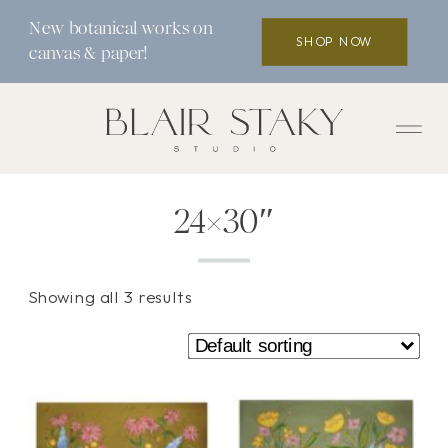
New botanical works on
SHOP NOW
canvas & paper!
24×30″
Showing all 3 results