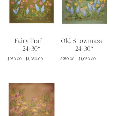
Fairy Trail—
Old Snowmass—
24×30″
24×30″
Price
Price
$
950.00
–
$
1,050.00
$
950.00
–
$
1,050.00
range:
range:
This
This
$950.00
$950.00
product
product
through
through
has
has
$1,050.00
$1,050.00
multiple
multiple
variants.
variants.
The
The
options
options
may
may