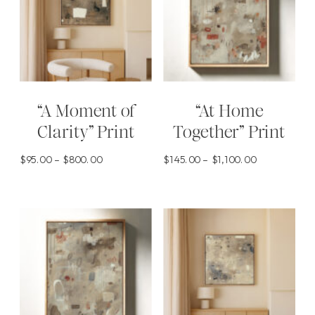
“A Moment of
“At Home
Clarity” Print
Together” Print
Price
Price
$
95.00
–
$
800.00
$
145.00
–
$
1,100.00
range:
range:
This
This
$95.00
$145.00
product
product
through
through
has
has
$800.00
$1,100.00
multiple
multiple
variants.
variants.
The
The
options
options
may
may