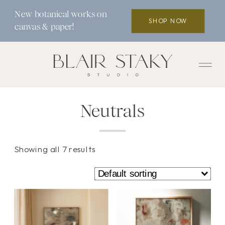
New botanical works on
SHOP NOW
canvas & paper!
Neutrals
Showing all 7 results