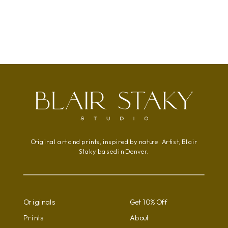
range:
This
$95.00
product
through
has
$800.00
multiple
variants.
The
options
may
be
chosen
Original art and prints, inspired by nature. Artist, Blair
on
Staky based in Denver.
the
product
page
Originals
Get 10% Off
Prints
About