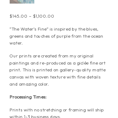
Price
$
145.00
–
$
1,100.00
range:
“The Water’s Fine” is inspired by the blues,
$145.00
greens and touches of purple from the ocean
through
water.
$1,100.00
Our prints are created from my original
paintings and re-produced as a giclée fine art
print. This is printed on gallery-quality matte
canvas with woven texture with fine details
and amazing color.
Processing Times:
Prints with no stretching or framing will ship
within 1-3 business days.