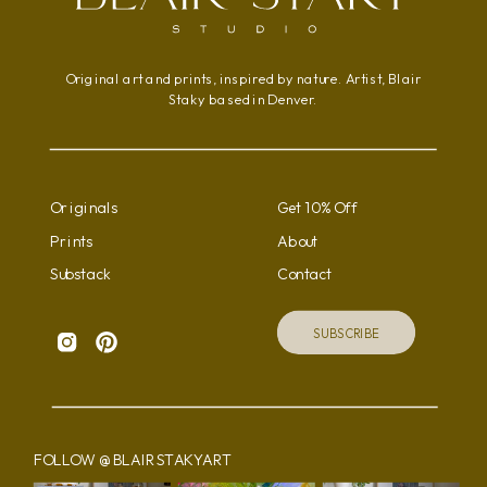
Original art and prints, inspired by nature. Artist, Blair
Staky based in Denver.
Originals
Get 10% Off
Prints
About
Substack
Contact
SUBSCRIBE
FOLLOW @BLAIRSTAKYART