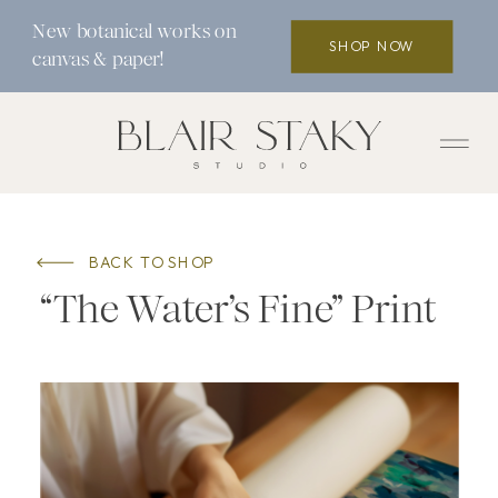
New botanical works on
SHOP NOW
canvas & paper!
BACK TO SHOP
“The Water’s Fine” Print