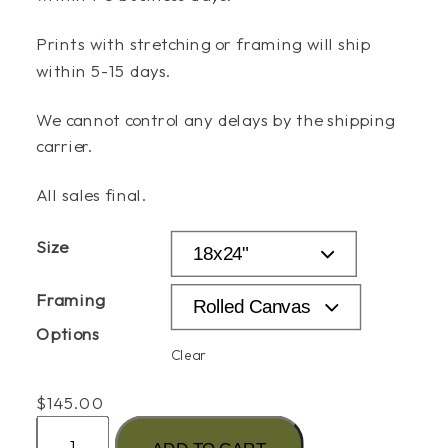
Prints with stretching or framing will ship
within 5-15 days.
We cannot control any delays by the shipping
carrier.
All sales final.
Size
Framing
Options
Clear
$
145.00
"The