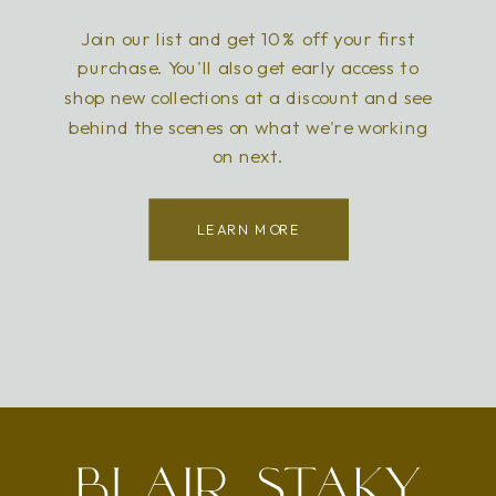
Join our list and get 10% off your first
purchase. You'll also get early access to
shop new collections at a discount and see
behind the scenes on what we're working
on next.
LEARN MORE