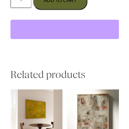
ADD TO CART
Water's
Fine"
Print
quantity
Related products