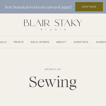
SHOP NOW
New botanical works on canvas & paper!
NALS
PRINTS
SOLD WORKS
ABOUT
SUBSTACK
SUBSC
all posts in:
Sewing