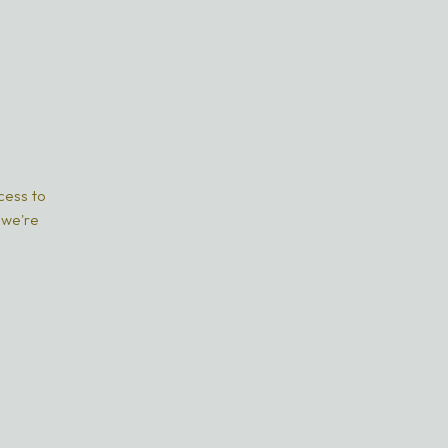
ccess to
 we're