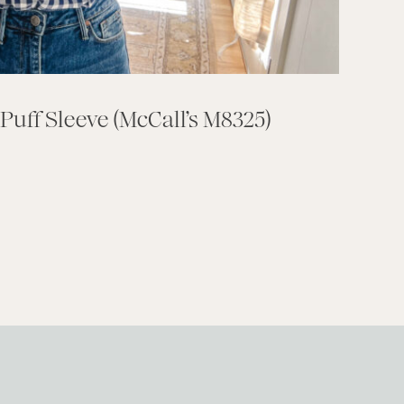
Puff Sleeve (McCall’s M8325)