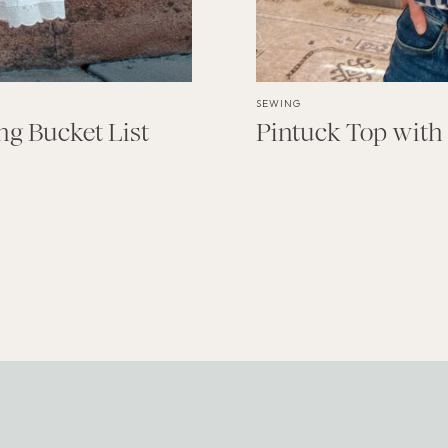
SEWING
g Bucket List
Pintuck Top with 