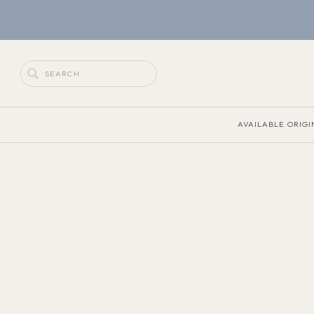
Search
for:
AVAILABLE ORIGI