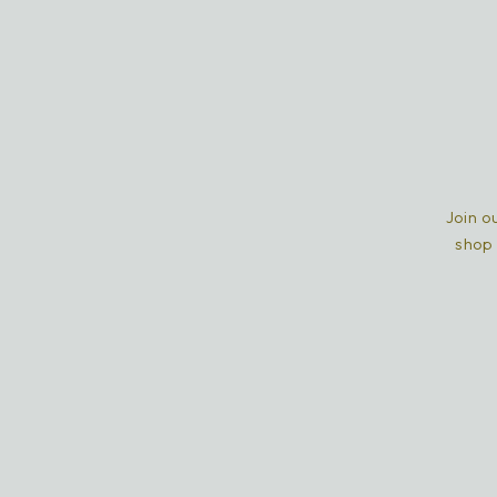
Join ou
shop 