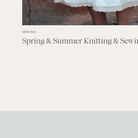
SEWING
Spring & Summer Knitting & Sewin