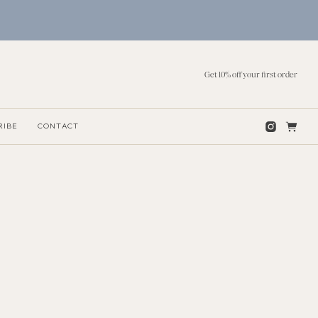
Get 10% off your first order
RIBE
CONTACT