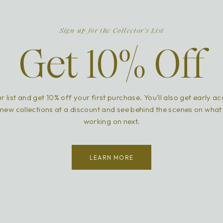
Sign up for the Collector's List
Get 10% Off
r list and get 10% off your first purchase. You'll also get early a
new collections at a discount and see behind the scenes on what
working on next.
LEARN MORE