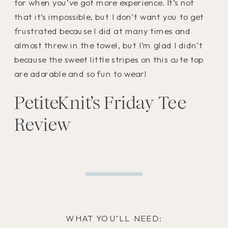
for when you’ve got more experience. It’s not
that it’s impossible, but I don’t want you to get
frustrated because I did at many times and
almost threw in the towel, but I’m glad I didn’t
because the sweet little stripes on this cute top
are adorable and so fun to wear!
PetiteKnit’s Friday Tee
Review
WHAT YOU’LL NEED: