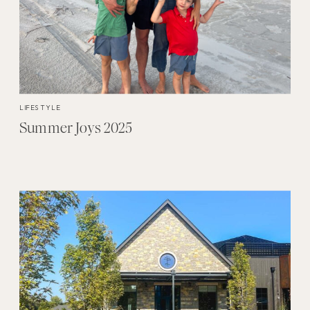
LIFESTYLE
Summer Joys 2025