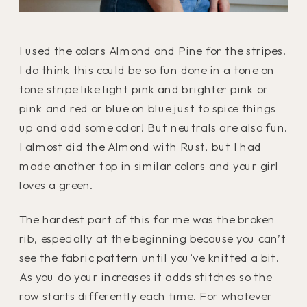
I used the colors Almond and Pine for the stripes.
I do think this could be so fun done in a tone on
tone stripe like light pink and brighter pink or
pink and red or blue on blue just to spice things
up and add some color! But neutrals are also fun.
I almost did the Almond with Rust, but I had
made another top in similar colors and your girl
loves a green.
The hardest part of this for me was the broken
rib, especially at the beginning because you can’t
see the fabric pattern until you’ve knitted a bit.
As you do your increases it adds stitches so the
row starts differently each time. For whatever