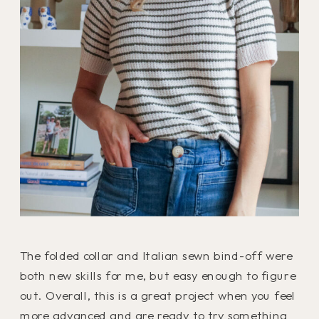
The folded collar and Italian sewn bind-off were
both new skills for me, but easy enough to figure
out. Overall, this is a great project when you feel
more advanced and are ready to try something