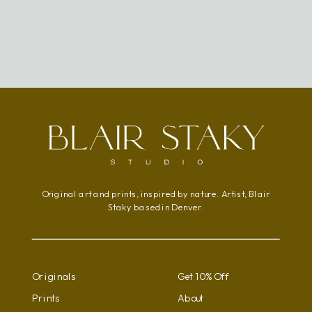
Original art and prints, inspired by nature. Artist, Blair
Staky based in Denver.
Originals
Get 10% Off
Prints
About