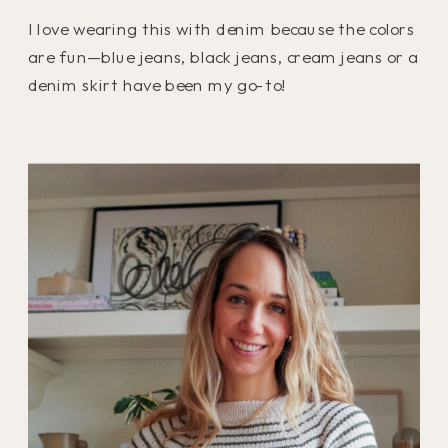
I love wearing this with denim because the colors
are fun—blue jeans, black jeans, cream jeans or a
denim skirt have been my go-to!