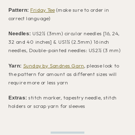
Friday Tee
(make sure to order in
Pattern:
correct language)
US2½ (3mm) circular needles [16, 24,
Needles:
32 and 40 inches] & US1½ (2.5mm) 16 inch
needles, Double-pointed needles: US2½ (3 mm)
Sunday by Sandnes Garn
, please look to
Yarn:
the pattern for amount as different sizes will
require more or less yarn
stitch marker, tapestry needle, stitch
Extras:
holders or scrap yarn for sleeves