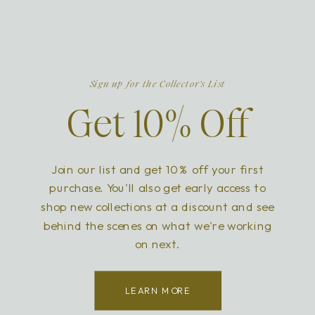
Sign up for the Collector's List
Get 10% Off
Join our list and get 10% off your first
purchase. You'll also get early access to
shop new collections at a discount and see
behind the scenes on what we're working
on next.
LEARN MORE