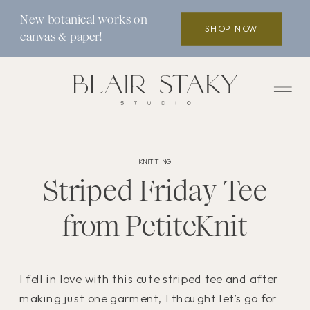
New botanical works on
SHOP NOW
canvas & paper!
KNITTING
Striped Friday Tee
from PetiteKnit
I fell in love with this cute striped tee and after
making just one garment, I thought let’s go for