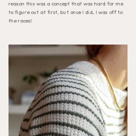
reason this was a concept that was hard for me
to figure out at first, but once I did, I was off to
the races!