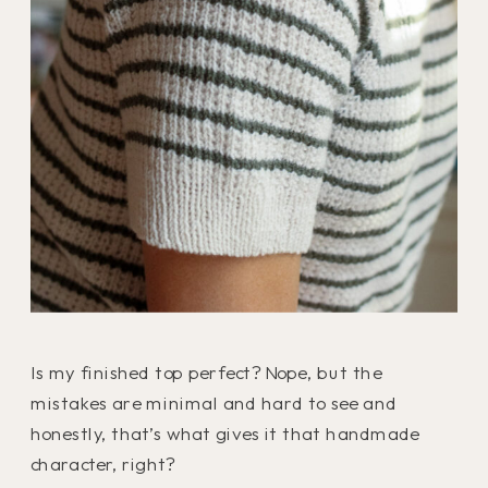
Is my finished top perfect? Nope, but the
mistakes are minimal and hard to see and
honestly, that’s what gives it that handmade
character, right?