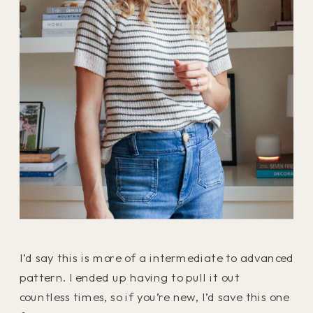
I’d say this is more of a intermediate to advanced
pattern. I ended up having to pull it out
countless times, so if you’re new, I’d save this one