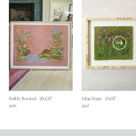
Softly Rooted—26x33"
Lilac Haze—13x15"
$850
$345