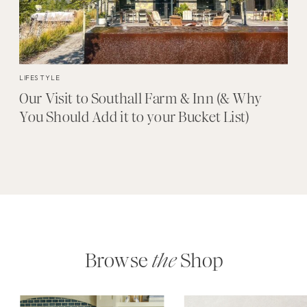
LIFESTYLE
Our Visit to Southall Farm & Inn (& Why
You Should Add it to your Bucket List)
Browse
the
Shop