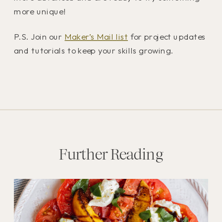
more unique!
P.S. Join our
Maker’s Mail list
for project updates
and tutorials to keep your skills growing.
Further Reading