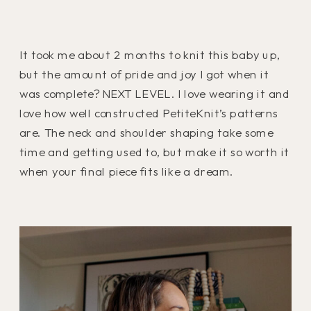
It took me about 2 months to knit this baby up,
but the amount of pride and joy I got when it
was complete? NEXT LEVEL. I love wearing it and
love how well constructed PetiteKnit’s patterns
are. The neck and shoulder shaping take some
time and getting used to, but make it so worth it
when your final piece fits like a dream.