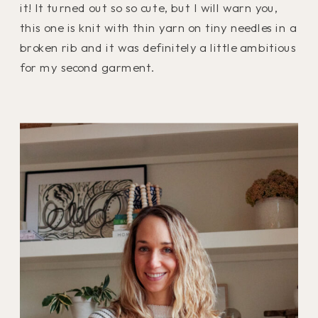
it! It turned out so so cute, but I will warn you,
this one is knit with thin yarn on tiny needles in a
broken rib and it was definitely a little ambitious
for my second garment.