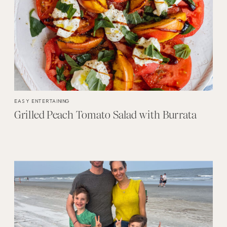
EASY ENTERTAINING
Grilled Peach Tomato Salad with Burrata